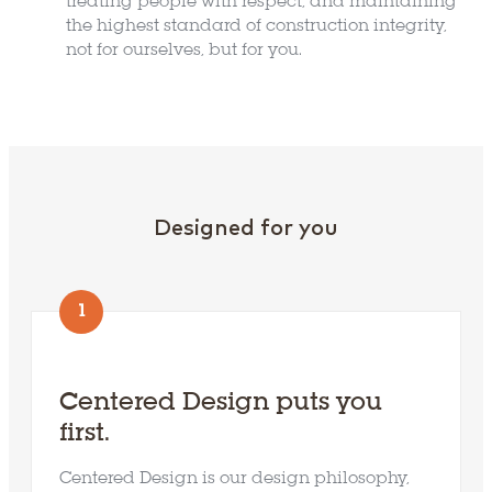
treating people with respect, and maintaining
the highest standard of construction integrity,
not for ourselves, but for you.
Designed for you
Explore Locations
1
Build On Your Lot
Centered Design puts you
first.
Available Homes
Centered Design is our design philosophy,