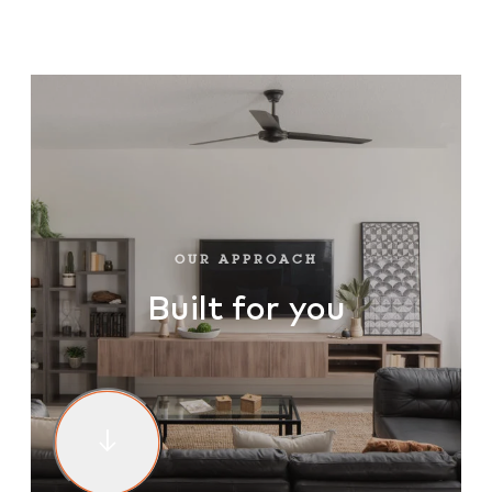
OUR WARRANTY
OUR APPROACH
CONTACT
HOMEPAGE
OUR APPROACH
Built for you