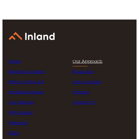
Home
Our Approach
Explore Locations
Financing
Build On Your Lot
Join our team
Available Homes
Partners
Our Designs
Contact Us
Why Inland
Warranty
FAQ’s