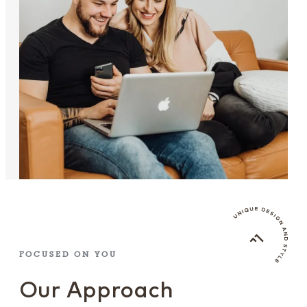
FOCUSED ON YOU
Our Approach