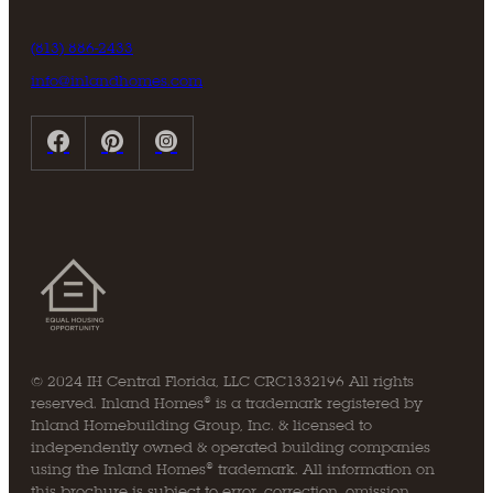
(813) 886-2433
info@inlandhomes.com
© 2024 IH Central Florida, LLC CRC1332196 All rights
reserved. Inland Homes® is a trademark registered by
Inland Homebuilding Group, Inc. & licensed to
independently owned & operated building companies
using the Inland Homes® trademark. All information on
this brochure is subject to error, correction, omission,