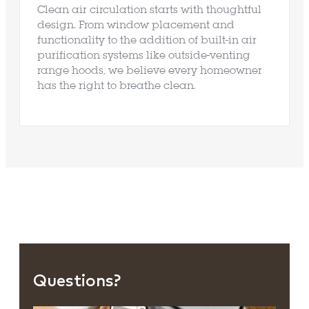
Clean air circulation starts with thoughtful
design. From window placement and
functionality to the addition of built-in air
purification systems like outside-venting
range hoods, we believe every homeowner
has the right to breathe clean.
Questions?