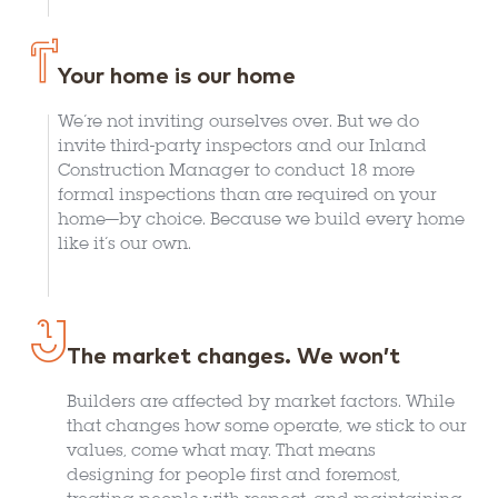
Your home is our home
We’re not inviting ourselves over. But we do
invite third-party inspectors and our Inland
Construction Manager to conduct 18 more
formal inspections than are required on your
home—by choice. Because we build every home
like it’s our own.
The market changes. We won’t
Builders are affected by market factors. While
that changes how some operate, we stick to our
values, come what may. That means
designing for people first and foremost,