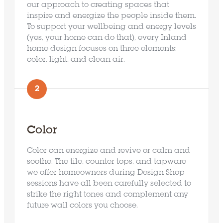
Our Approach
our approach to creating spaces that
inspire and energize the people inside them.
To support your wellbeing and energy levels
Our Designs
(yes, your home can do that), every Inland
home design focuses on three elements:
Why Inland
color, light, and clean air.
Contact Us
2
FAQ’s
Color
Color can energize and revive or calm and
soothe. The tile, counter tops, and tapware
we offer homeowners during Design Shop
sessions have all been carefully selected to
strike the right tones and complement any
future wall colors you choose.