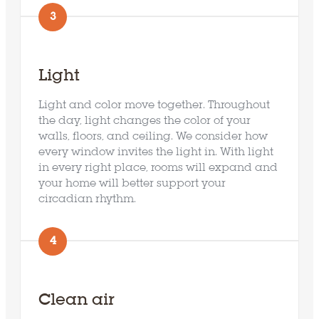
3
Light
Light and color move together. Throughout
the day, light changes the color of your
walls, floors, and ceiling. We consider how
every window invites the light in. With light
in every right place, rooms will expand and
your home will better support your
circadian rhythm.
4
Clean air