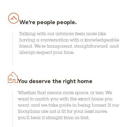
We’re people people.
Talking with our advisors feels more like
having a conversation with a knowledgeable
friend. We’re transparent, straightforward, and
always respect your time.
You deserve the right home
Whether that means more space, or less. We
want to match you with the exact home you
want, and we take pride in being honest. If our
floorplans are not a fit for your next move,
you’ll hear it straight from us first.