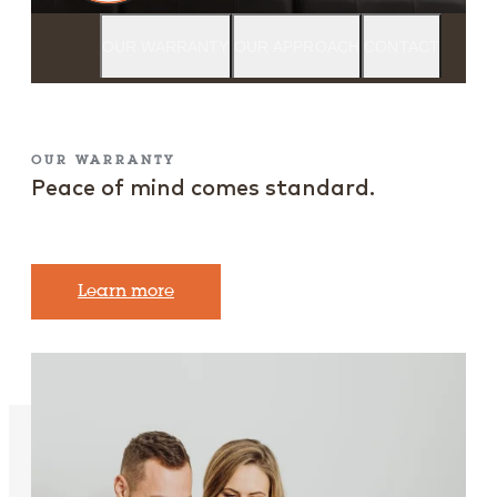
OUR WARRANTY
OUR APPROACH
CONTACT
OUR WARRANTY
Peace of mind comes standard.
Learn more