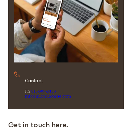
Contact
Ph
813-886-2433
info@inlandhomes.com
Get in touch here.