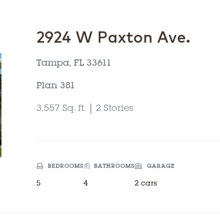
2924 W Paxton Ave.
Tampa, FL 33611
Plan 381
3,557 Sq. ft. | 2 Stories
BEDROOMS
BATHROOMS
GARAGE
5
4
2 cars