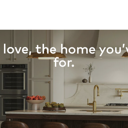
 SALE
BUILD AREA
BUILD ON YOUR LOT
HOME DESI
HOMEPAGE
SCOVER INLAND HOMES IN THE HEART OF THE 
love, the home you’
for.