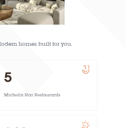
odern homes built for you.
5
Michelin Star Restaurants