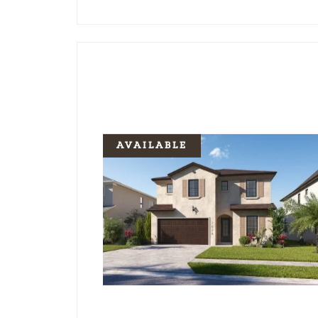
AVAILABLE