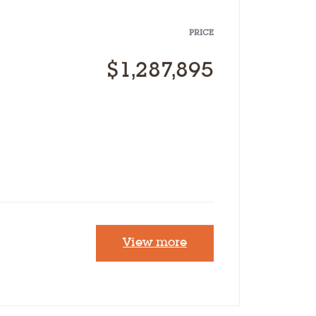
Our Designs
PRICE
Why Inland
$1,287,895
Contact Us
FAQ’s
View more