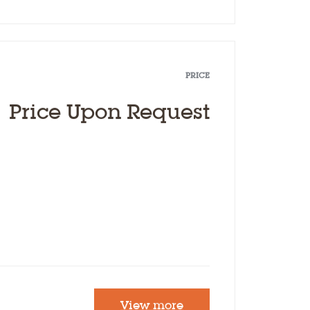
PRICE
Price Upon Request
View more