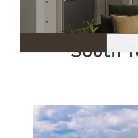
TAMPA, FL
HOMES FOR
South 