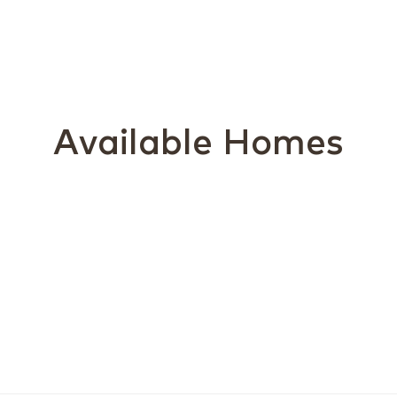
Available Homes
Ex
Bu
Av