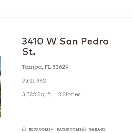
3410 W San Pedro
St.
Tampa, FL 33629
Plan 362
3,322 Sq. ft. | 2 Stories
BEDROOMS
BATHROOMS
GARAGE