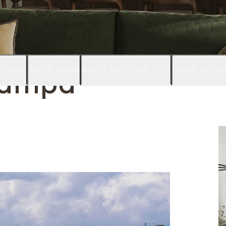
 SALE
BUILD AREA
BUILD ON YOUR LOT
HOME DESI
Tampa