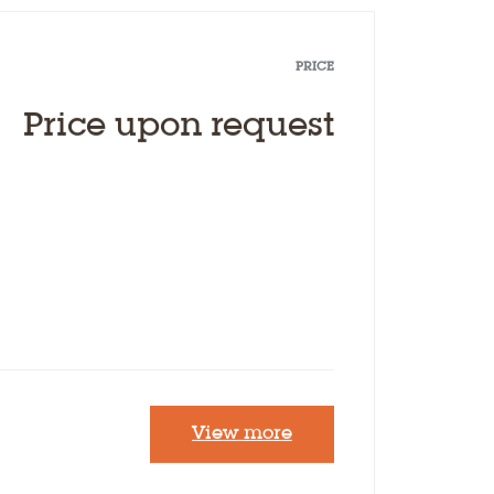
PRICE
Price upon request
View more