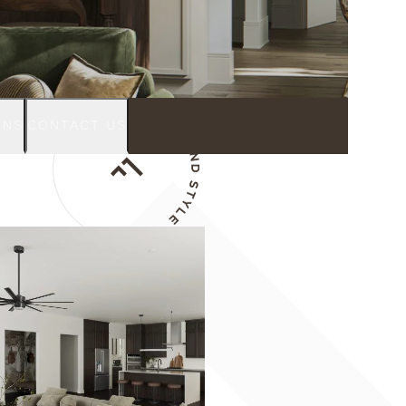
GNS
CONTACT US