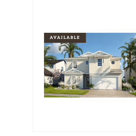
AVAILABLE