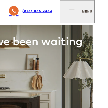
GNS
CONTACT US
(813) 886-2433
MENU
BAY
ve been waiting