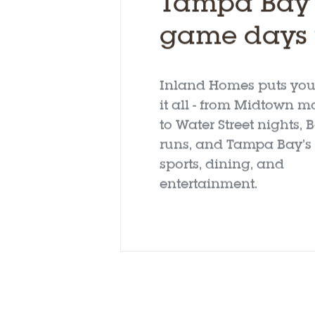
Tampa Bay l
game days t
Inland Homes puts you 
it all - from Midtown m
to Water Street nights,
runs, and Tampa Bay’s 
sports, dining, and
entertainment.