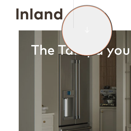
HOMES FOR
DI
The Tampa you 