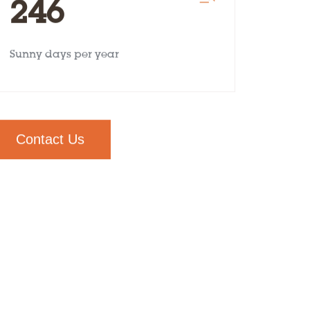
246
Sunny days per year
Contact Us