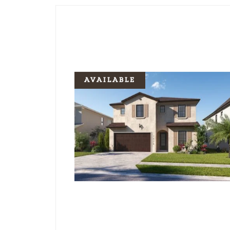
AVAILABLE