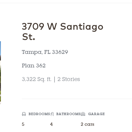
3709 W Santiago
St.
Tampa, FL 33629
Plan 362
3,322 Sq. ft. | 2 Stories
BEDROOMS
BATHROOMS
GARAGE
5
4
2 cars