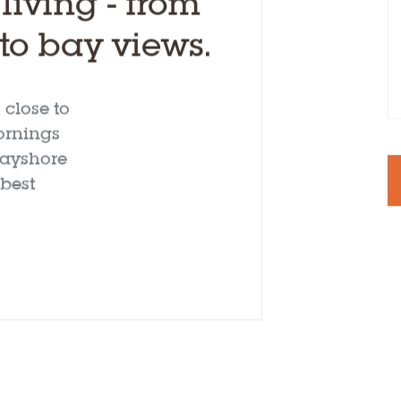
iving - from
o bay views.
close to
ornings
 Bayshore
best